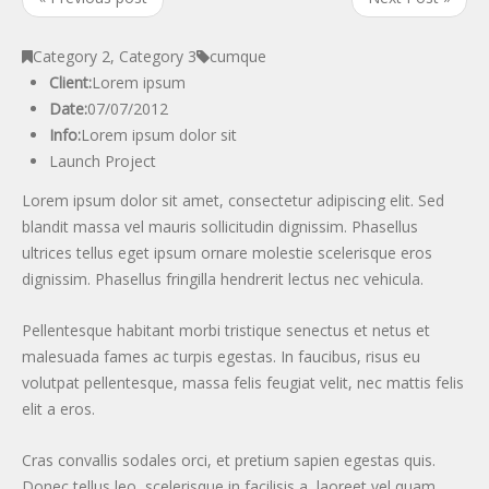
Category 2
,
Category 3
cumque
Client:
Lorem ipsum
Date:
07/07/2012
Info:
Lorem ipsum dolor sit
Launch Project
Lorem ipsum dolor sit amet, consectetur adipiscing elit. Sed
blandit massa vel mauris sollicitudin dignissim. Phasellus
ultrices tellus eget ipsum ornare molestie scelerisque eros
dignissim. Phasellus fringilla hendrerit lectus nec vehicula.
Pellentesque habitant morbi tristique senectus et netus et
malesuada fames ac turpis egestas. In faucibus, risus eu
volutpat pellentesque, massa felis feugiat velit, nec mattis felis
elit a eros.
Cras convallis sodales orci, et pretium sapien egestas quis.
Donec tellus leo, scelerisque in facilisis a, laoreet vel quam.