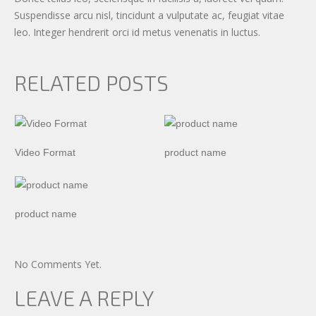
Suspendisse arcu nisl, tincidunt a vulputate ac, feugiat vitae
leo. Integer hendrerit orci id metus venenatis in luctus.
RELATED POSTS
Video Format
product name
product name
No Comments Yet.
LEAVE A REPLY