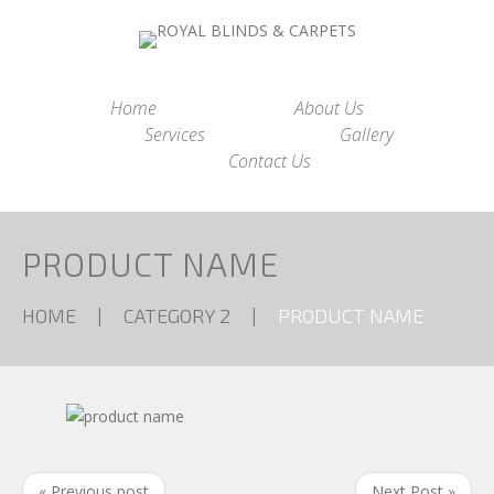
Home
About Us
Services
Gallery
Contact Us
PRODUCT NAME
HOME
CATEGORY 2
PRODUCT NAME
« Previous post
Next Post »