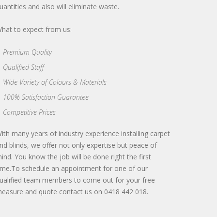
uantities and also will eliminate waste.
hat to expect from us:
Premium Quality
Qualified Staff
Wide Variety of Colours & Materials
100% Satisfaction Guarantee
Competitive Prices
ith many years of industry experience installing carpet
nd blinds, we offer not only expertise but peace of
ind. You know the job will be done right the first
ime.To schedule an appointment for one of our
ualified team members to come out for your free
easure and quote contact us on 0418 442 018.