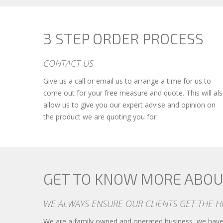
3 STEP ORDER PROCESS
CONTACT US
Give us a call or email us to arrange a time for us to
come out for your free measure and quote. This will al
allow us to give you our expert advise and opinion on
the product we are quoting you for.
GET TO KNOW MORE ABOU
WE ALWAYS ENSURE OUR CLIENTS GET THE H
We are a family owned and operated business, we have 