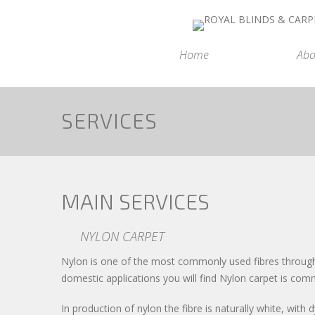
Home
Abo
SERVICES
MAIN SERVICES
NYLON CARPET
Nylon is one of the most commonly used fibres througho
domestic applications you will find Nylon carpet is com
In production of nylon the fibre is naturally white, wit