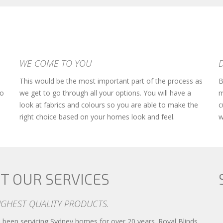
WE COME TO YOU
This would be the most important part of the process as
B
so
we get to go through all your options. You will have a
m
look at fabrics and colours so you are able to make the
c
right choice based on your homes look and feel.
w
T OUR SERVICES
IGHEST QUALITY PRODUCTS.
been servicing Sydney homes for over 20 years. Royal Blinds