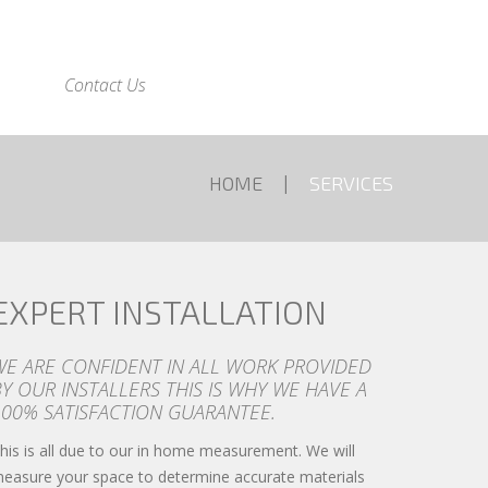
Contact Us
HOME
SERVICES
EXPERT INSTALLATION
WE ARE CONFIDENT IN ALL WORK PROVIDED
Y OUR INSTALLERS THIS IS WHY WE HAVE A
100% SATISFACTION GUARANTEE.
his is all due to our in home measurement. We will
easure your space to determine accurate materials