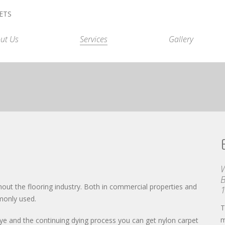
ut Us
Services
Gallery
B
ut the flooring industry. Both in commercial properties and
monly used.
T
m
h dye and the continuing dying process you can get nylon carpet