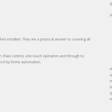
q
W
n installed. They are a practical answer to covering all
m chain control, one touch operation and through to
ntrol by home automation.
W
a
m
t
q
m