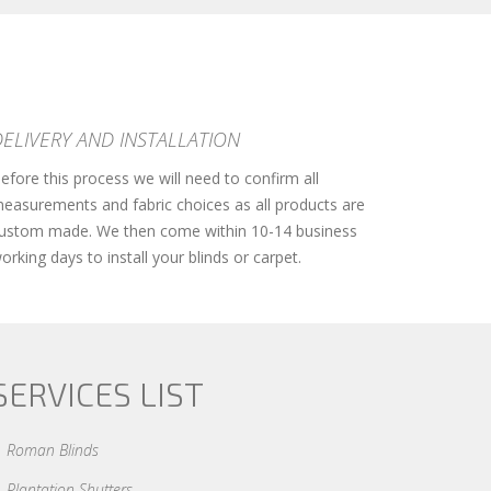
DELIVERY AND INSTALLATION
efore this process we will need to confirm all
easurements and fabric choices as all products are
ustom made. We then come within 10-14 business
orking days to install your blinds or carpet.
SERVICES LIST
Roman Blinds
Plantation Shutters