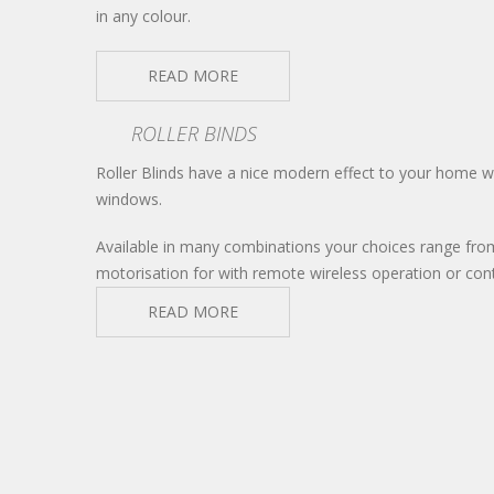
in any colour.
READ MORE
ROLLER BINDS
Roller Blinds have a nice modern effect to your home whe
windows.
Available in many combinations your choices range fro
motorisation for with remote wireless operation or co
READ MORE