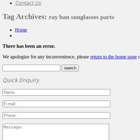
Contact Us
Tag Archives:
ray ban sunglasses parts
Home
There has been an error.
We apologize for any inconvenience, please
return to the home page
o
Quick Enquiry