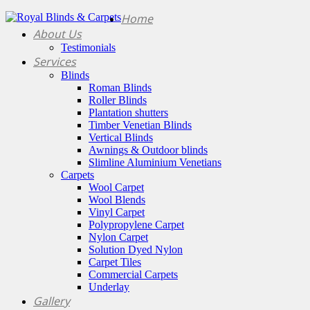
Home
About Us
Testimonials
Services
Blinds
Roman Blinds
Roller Blinds
Plantation shutters
Timber Venetian Blinds
Vertical Blinds
Awnings & Outdoor blinds
Slimline Aluminium Venetians
Carpets
Wool Carpet
Wool Blends
Vinyl Carpet
Polypropylene Carpet
Nylon Carpet
Solution Dyed Nylon
Carpet Tiles
Commercial Carpets
Underlay
Gallery