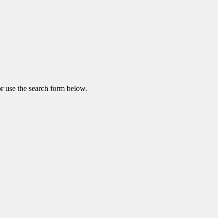
r use the search form below.