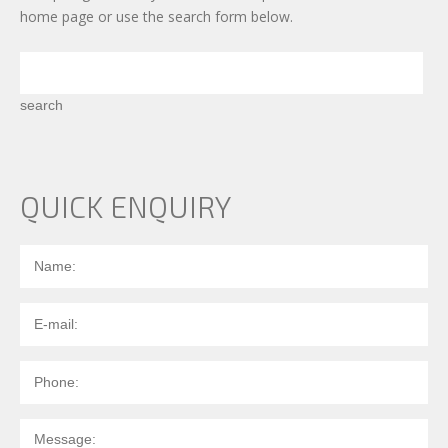
home page
or use the search form below.
QUICK ENQUIRY