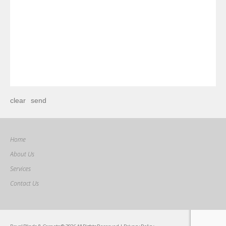
Home
About Us
Services
Contact Us