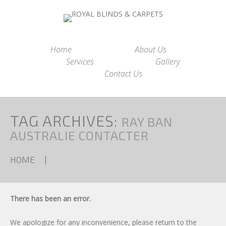
Home
About Us
Services
Gallery
Contact Us
TAG ARCHIVES:
RAY BAN
AUSTRALIE CONTACTER
HOME
There has been an error.
We apologize for any inconvenience, please
return to the