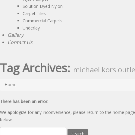
Solution Dyed Nylon
Carpet Tiles
Commercial Carpets
Underlay
Gallery
Contact Us
Tag Archives:
michael kors outle
Home
There has been an error.
We apologize for any inconvenience, please
return to the home page
below.