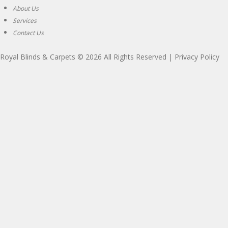
About Us
Services
Contact Us
Royal Blinds & Carpets
© 2026 All Rights Reserved |
Privacy Policy