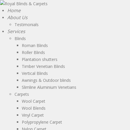
Home
About Us
Testimonials
Services
Blinds
Roman Blinds
Roller Blinds
Plantation shutters
Timber Venetian Blinds
Vertical Blinds
Awnings & Outdoor blinds
Slimline Aluminium Venetians
Carpets
Wool Carpet
Wool Blends
Vinyl Carpet
Polypropylene Carpet
Nylon Carpet